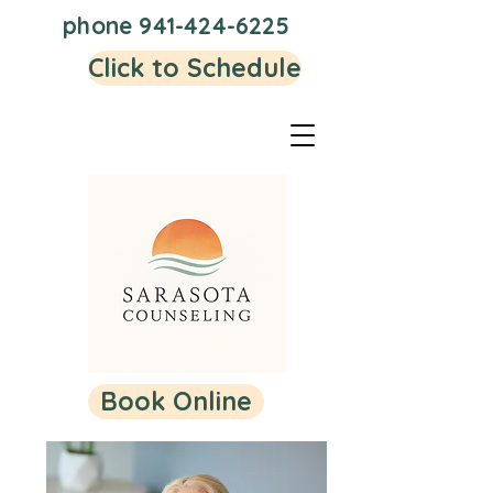
phone
941-424-6225
Click to Schedule
Book Online