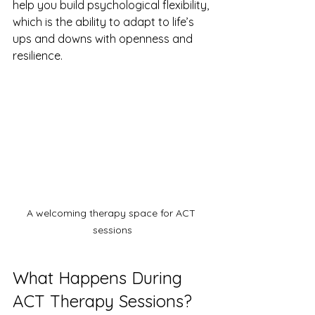
help you build psychological flexibility, 
which is the ability to adapt to life’s 
ups and downs with openness and 
resilience.
A welcoming therapy space for ACT 
sessions
What Happens During 
ACT Therapy Sessions?