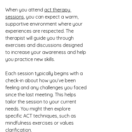
When you attend 
act therapy 
sessions
, you can expect a warm, 
supportive environment where your 
experiences are respected. The 
therapist will guide you through 
exercises and discussions designed 
to increase your awareness and help 
you practice new skills.
Each session typically begins with a 
check-in about how you’ve been 
feeling and any challenges you faced 
since the last meeting. This helps 
tailor the session to your current 
needs. You might then explore 
specific ACT techniques, such as 
mindfulness exercises or values 
clarification.