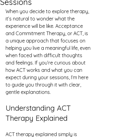
Sessions
When you decide to explore therapy, 
it’s natural to wonder what the 
experience will be like. Acceptance 
and Commitment Therapy, or ACT, is 
a unique approach that focuses on 
helping you live a meaningful life, even 
when faced with difficult thoughts 
and feelings. If you’re curious about 
how ACT works and what you can 
expect during your sessions, I’m here 
to guide you through it with clear, 
gentle explanations.
Understanding ACT 
Therapy Explained
ACT therapy explained simply is 