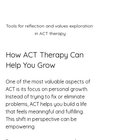
Tools for reflection and values exploration 
in ACT therapy
How ACT Therapy Can 
Help You Grow
One of the most valuable aspects of 
ACT is its focus on personal growth. 
Instead of trying to fix or eliminate 
problems, ACT helps you build a life 
that feels meaningful and fulfilling. 
This shift in perspective can be 
empowering.