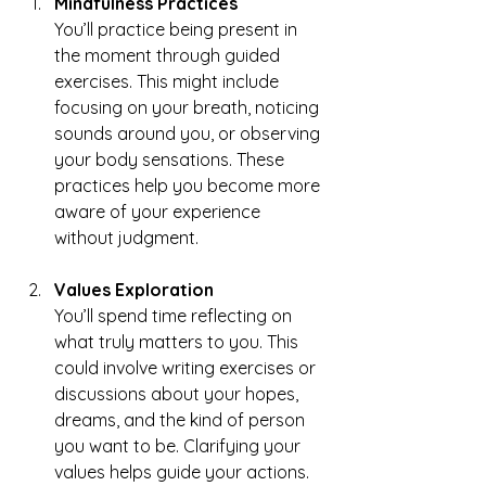
Mindfulness Practices
You’ll practice being present in 
the moment through guided 
exercises. This might include 
focusing on your breath, noticing 
sounds around you, or observing 
your body sensations. These 
practices help you become more 
aware of your experience 
without judgment.
Values Exploration
You’ll spend time reflecting on 
what truly matters to you. This 
could involve writing exercises or 
discussions about your hopes, 
dreams, and the kind of person 
you want to be. Clarifying your 
values helps guide your actions.