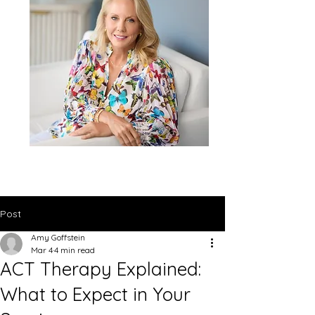
Post
Amy Goffstein
Mar 4
4 min read
ACT Therapy Explained:
What to Expect in Your