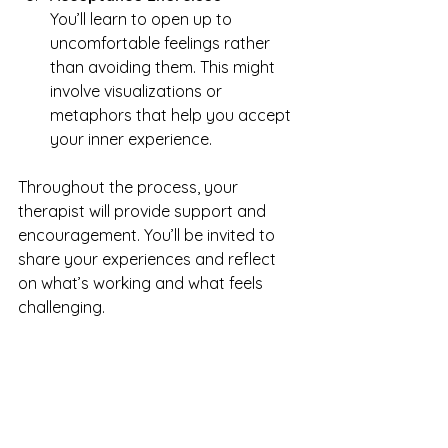
You’ll learn to open up to 
uncomfortable feelings rather 
than avoiding them. This might 
involve visualizations or 
metaphors that help you accept 
your inner experience.
Throughout the process, your 
therapist will provide support and 
encouragement. You’ll be invited to 
share your experiences and reflect 
on what’s working and what feels 
challenging.