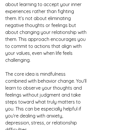
about learning to accept your inner 
experiences rather than fighting 
them. It’s not about eliminating 
negative thoughts or feelings but 
about changing your relationship with 
them. This approach encourages you 
to commit to actions that align with 
your values, even when life feels 
challenging.
The core idea is mindfulness 
combined with behavior change. You’ll 
learn to observe your thoughts and 
feelings without judgment and take 
steps toward what truly matters to 
you. This can be especially helpful if 
you’re dealing with anxiety, 
depression, stress, or relationship 
difficulties.