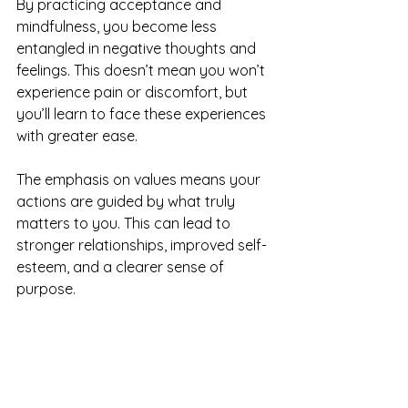
By practicing acceptance and 
mindfulness, you become less 
entangled in negative thoughts and 
feelings. This doesn’t mean you won’t 
experience pain or discomfort, but 
you’ll learn to face these experiences 
with greater ease.
The emphasis on values means your 
actions are guided by what truly 
matters to you. This can lead to 
stronger relationships, improved self-
esteem, and a clearer sense of 
purpose.
Many people find that ACT therapy 
helps them:
Reduce anxiety and stress by 
changing their relationship with 