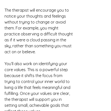
The therapist will encourage you to 
notice your thoughts and feelings 
without trying to change or avoid 
them. For example, you might 
practice observing a difficult thought 
as if it were a cloud passing in the 
sky, rather than something you must 
act on or believe.
You’ll also work on identifying your 
core values. This is a powerful step 
because it shifts the focus from 
trying to control your inner world to 
living a life that feels meaningful and 
fulfilling. Once your values are clear, 
the therapist will support you in 
setting small, achievable goals that 