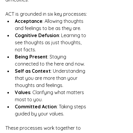
ACT is grounded in six key processes:
Acceptance
: Allowing thoughts 
and feelings to be as they are.
Cognitive Defusion
: Learning to 
see thoughts as just thoughts, 
not facts.
Being Present
: Staying 
connected to the here and now.
Self as Context
: Understanding 
that you are more than your 
thoughts and feelings.
Values
: Clarifying what matters 
most to you.
Committed Action
: Taking steps 
guided by your values.
These processes work together to 