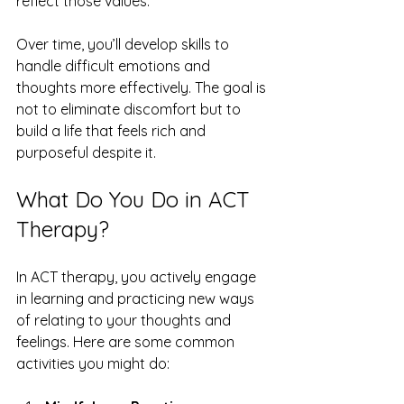
reflect those values.
Over time, you’ll develop skills to 
handle difficult emotions and 
thoughts more effectively. The goal is 
not to eliminate discomfort but to 
build a life that feels rich and 
purposeful despite it.
What Do You Do in ACT 
Therapy?
In ACT therapy, you actively engage 
in learning and practicing new ways 
of relating to your thoughts and 
feelings. Here are some common 
activities you might do: