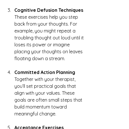
Cognitive Defusion Techniques
These exercises help you step 
back from your thoughts. For 
example, you might repeat a 
troubling thought out loud until it 
loses its power or imagine 
placing your thoughts on leaves 
floating down a stream.
Committed Action Planning
Together with your therapist, 
you’ll set practical goals that 
align with your values. These 
goals are often small steps that 
build momentum toward 
meaningful change.
Acceptance Exercises