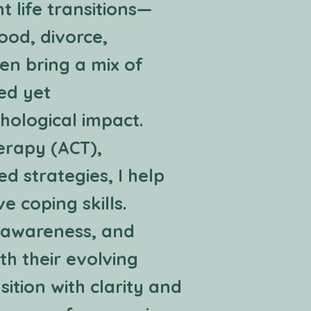
t life transitions—
ood, divorce,
en bring a mix of
red yet
hological impact.
erapy (ACT),
 strategies, I help
e coping skills.
f-awareness, and
th their evolving
sition with clarity and