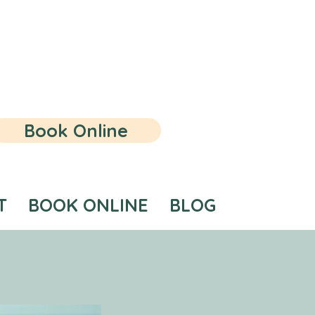
Book Online
T
BOOK ONLINE
BLOG