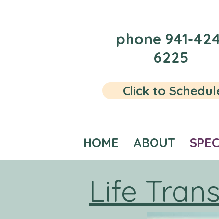
phone 941-424
6225
Click to Schedul
HOME
ABOUT
SPEC
Life Trans