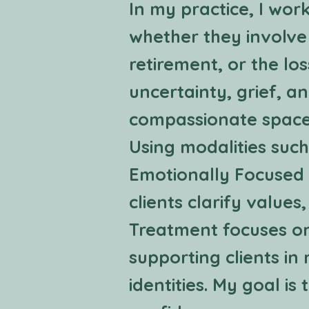
In my practice, I work
whether they involve
retirement, or the lo
uncertainty, grief, an
compassionate space 
Using modalities su
Emotionally Focused 
clients clarify values
Treatment focuses on
supporting clients in
identities. My goal is