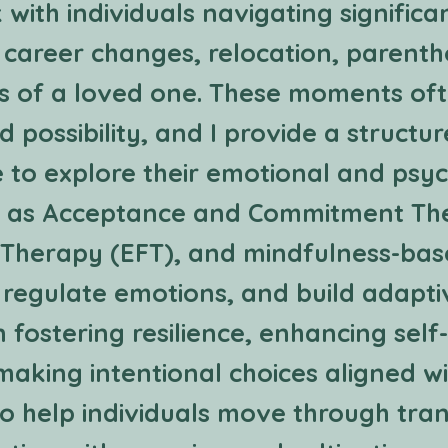
 with individuals navigating significan
 career changes, relocation, parenth
ss of a loved one. These moments oft
d possibility, and I provide a structu
to explore their emotional and psyc
ch as Acceptance and Commitment Th
Therapy (EFT), and mindfulness-based
, regulate emotions, and build adaptiv
 fostering resilience, enhancing sel
 making intentional choices aligned wi
 to help individuals move through tran