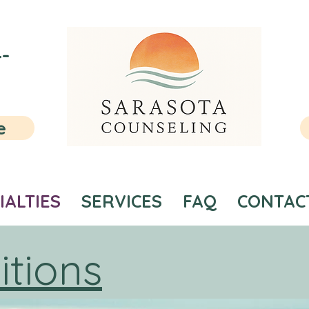
-
e
IALTIES
SERVICES
FAQ
CONTAC
itions