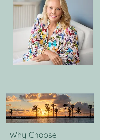
Why Choose