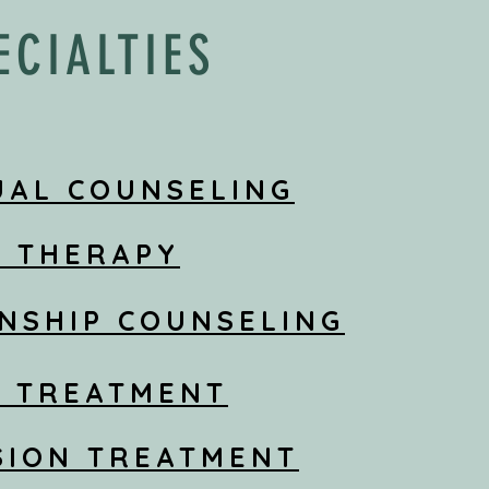
ECIALTIES
UAL COUNSELING
S THERAPY
NSHIP COUNSELING
Y TREATMENT
SION TREATMENT