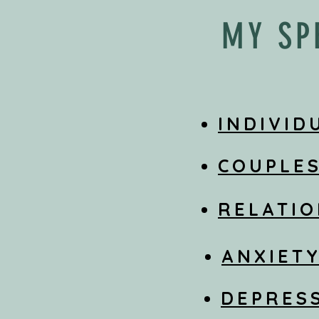
MY SP
INDIVID
COUPLE
RELATIO
ANXIET
DEPRES