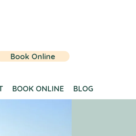
Book Online
T
BOOK ONLINE
BLOG