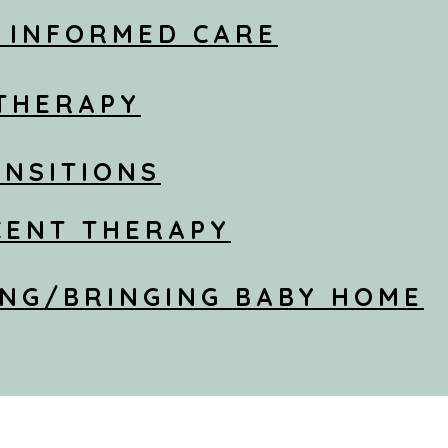
 INFORMED CARE
 THERAPY
ANSITIONS
CENT THERAPY
NG/BRINGING BABY HOME