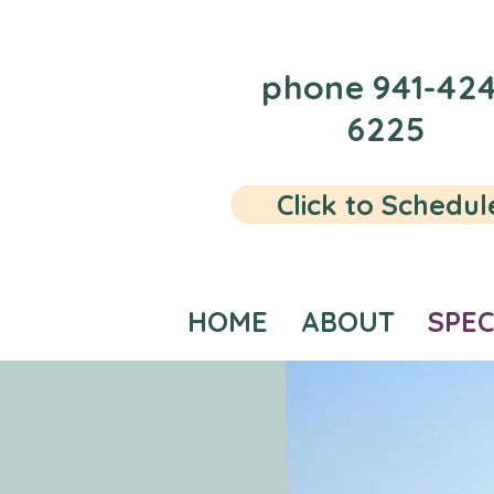
phone 941-424
6225
Click to Schedul
HOME
ABOUT
SPEC