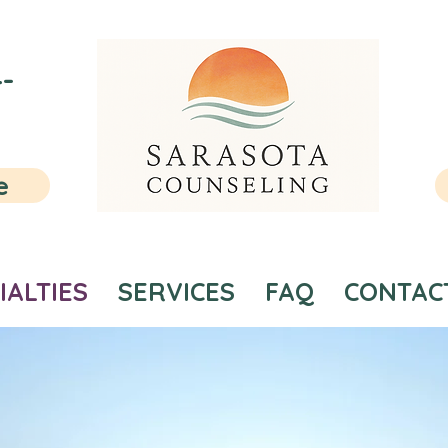
-
e
IALTIES
SERVICES
FAQ
CONTAC