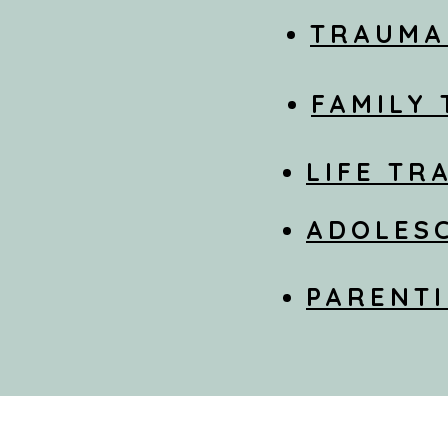
TRAUMA
FAMILY
LIFE TR
ADOLES
PARENTI