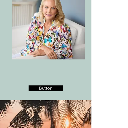
Button