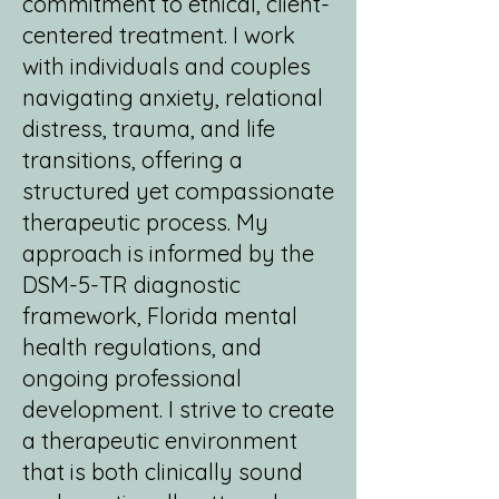
commitment to ethical, client-
centered treatment. I work
with individuals and couples
navigating anxiety, relational
distress, trauma, and life
transitions, offering a
structured yet compassionate
therapeutic process. My
approach is informed by the
DSM-5-TR diagnostic
framework, Florida mental
health regulations, and
ongoing professional
development. I strive to create
a therapeutic environment
that is both clinically sound