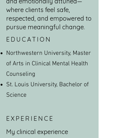
and emotionally attuned—
where clients feel safe,
respected, and empowered to
pursue meaningful change.
EDUCATION
Northwestern University, Master
of Arts in Clinical Mental Health
Counseling
St. Louis University, Bachelor of
Science
EXPERIENCE
My clinical experience