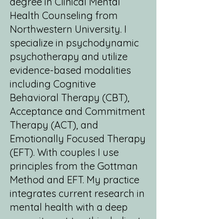
degree in Clinical Mental
Health Counseling from
Northwestern University. I
specialize in psychodynamic
psychotherapy and utilize
evidence-based modalities
including Cognitive
Behavioral Therapy (CBT),
Acceptance and Commitment
Therapy (ACT), and
Emotionally Focused Therapy
(EFT). With couples I use
principles from the Gottman
Method and EFT. My practice
integrates current research in
mental health with a deep