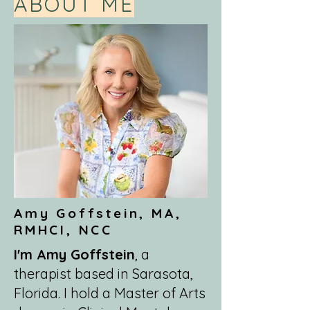
ABOUT ME
Amy Goffstein, MA,
RMHCI, NCC
I'm Amy Goffstein
, a
therapist based in Sarasota,
Florida. I hold a Master of Arts