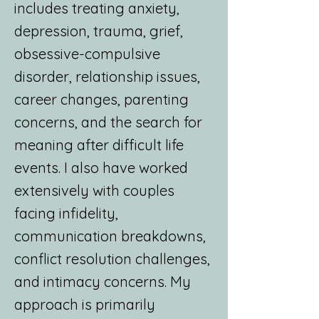
includes treating anxiety,
depression, trauma, grief,
obsessive-compulsive
disorder, relationship issues,
career changes, parenting
concerns, and the search for
meaning after difficult life
events. I also have worked
extensively with couples
facing infidelity,
communication breakdowns,
conflict resolution challenges,
and intimacy concerns. My
approach is primarily