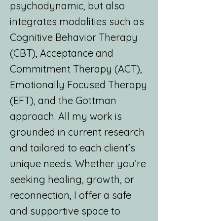
psychodynamic, but also
integrates modalities such as
Cognitive Behavior Therapy
(CBT), Acceptance and
Commitment Therapy (ACT),
Emotionally Focused Therapy
(EFT), and the Gottman
approach. All my work is
grounded in current research
and tailored to each client’s
unique needs. Whether you’re
seeking healing, growth, or
reconnection, I offer a safe
and supportive space to