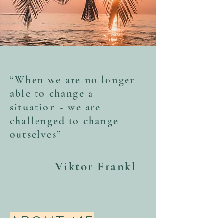
“When we are no longer
able to change a
situation - we are
challenged to change
outselves”
Viktor Frankl