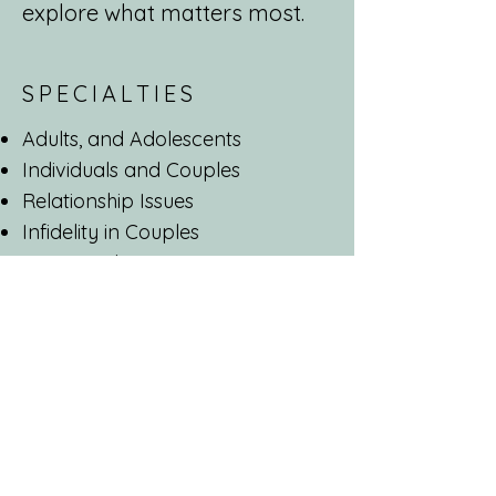
explore what matters most.
SPECIALTIES
Adults, and Adolescents
Individuals and Couples
Relationship Issues
Infidelity in Couples
Stress and trauma
Anxiety disorders
Depression
Obsessive Compulsive Disorder
Personality Disorders
ADHD