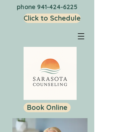
phone
941-424-6225
Click to Schedule
Book Online